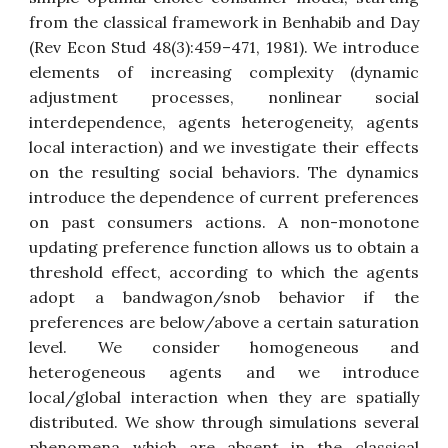
from the classical framework in Benhabib and Day
(Rev Econ Stud 48(3):459–471, 1981). We introduce
elements of increasing complexity (dynamic
adjustment processes, nonlinear social
interdependence, agents heterogeneity, agents
local interaction) and we investigate their effects
on the resulting social behaviors. The dynamics
introduce the dependence of current preferences
on past consumers actions. A non-monotone
updating preference function allows us to obtain a
threshold effect, according to which the agents
adopt a bandwagon/snob behavior if the
preferences are below/above a certain saturation
level. We consider homogeneous and
heterogeneous agents and we introduce
local/global interaction when they are spatially
distributed. We show through simulations several
phenomena which are absent in the classical