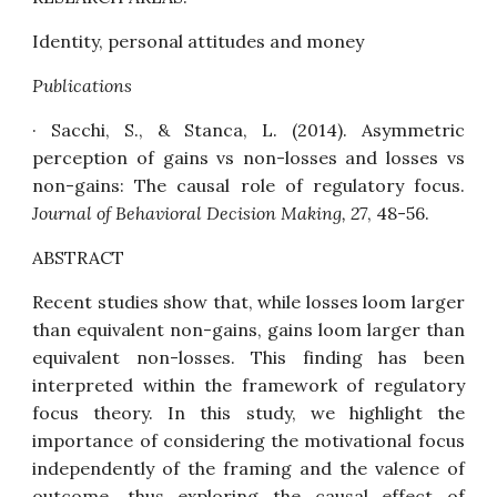
Identity, personal attitudes and money
Publications
· Sacchi, S., & Stanca, L. (2014).
Asymmetric
perception of gains vs non-losses and losses vs
non-gains: The causal role of regulatory focus
.
Journal of Behavioral Decision Making, 27
, 48-56.
ABSTRACT
Recent studies show that, while losses loom larger
than equivalent non-gains, gains loom larger than
equivalent non-losses. This finding has been
interpreted within the framework of regulatory
focus theory. In this study, we highlight the
importance of considering the motivational focus
independently of the framing and the valence of
outcome, thus exploring the causal effect of