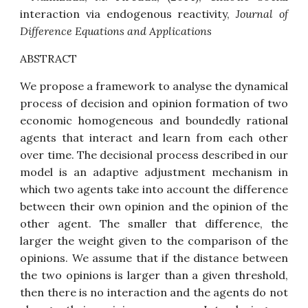
interaction via endogenous reactivity
,
Journal of
Difference Equations and Applications
ABSTRACT
We propose a framework to analyse the dynamical
process of decision and opinion formation of two
economic homogeneous and boundedly rational
agents that interact and learn from each other
over time. The decisional process described in our
model is an adaptive adjustment mechanism in
which two agents take into account the difference
between their own opinion and the opinion of the
other agent. The smaller that difference, the
larger the weight given to the comparison of the
opinions. We assume that if the distance between
the two opinions is larger than a given threshold,
then there is no interaction and the agents do not