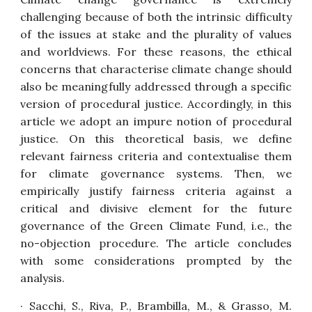
challenging because of both the intrinsic difficulty
of the issues at stake and the plurality of values
and worldviews. For these reasons, the ethical
concerns that characterise climate change should
also be meaningfully addressed through a specific
version of procedural justice. Accordingly, in this
article we adopt an impure notion of procedural
justice. On this theoretical basis, we define
relevant fairness criteria and contextualise them
for climate governance systems. Then, we
empirically justify fairness criteria against a
critical and divisive element for the future
governance of the Green Climate Fund, i.e., the
no-objection procedure. The article concludes
with some considerations prompted by the
analysis.
· Sacchi, S., Riva, P., Brambilla, M., & Grasso, M.