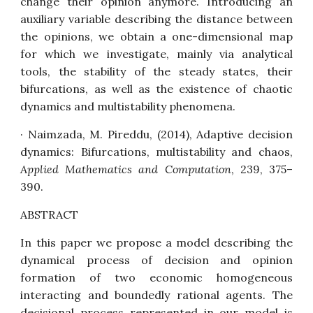
change their opinion anymore. Introducing an
auxiliary variable describing the distance between
the opinions, we obtain a one-dimensional map
for which we investigate, mainly via analytical
tools, the stability of the steady states, their
bifurcations, as well as the existence of chaotic
dynamics and multistability phenomena.
· Naimzada, M. Pireddu, (2014),
Adaptive decision
dynamics: Bifurcations, multistability and chaos,
Applied Mathematics and Computation
, 239, 375–
390.
ABSTRACT
In this paper we propose a model describing the
dynamical process of decision and opinion
formation of two economic homogeneous
interacting and boundedly rational agents. The
decisional process represented in our model is