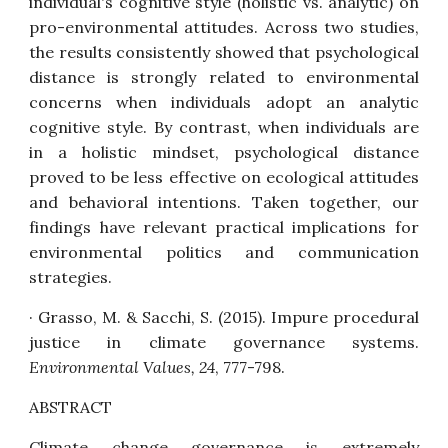
individual's cognitive style (holistic vs. analytic) on
pro-environmental attitudes. Across two studies,
the results consistently showed that psychological
distance is strongly related to environmental
concerns when individuals adopt an analytic
cognitive style. By contrast, when individuals are
in a holistic mindset, psychological distance
proved to be less effective on ecological attitudes
and behavioral intentions. Taken together, our
findings have relevant practical implications for
environmental politics and communication
strategies.
· Grasso, M. & Sacchi, S. (2015).
Impure procedural
justice in climate governance systems
.
Environmental Values, 24
, 777-798.
ABSTRACT
Climate change governance is extremely