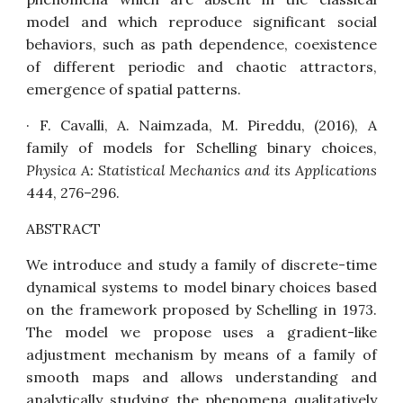
model and which reproduce significant social
behaviors, such as path dependence, coexistence
of different periodic and chaotic attractors,
emergence of spatial patterns.
· F. Cavalli, A. Naimzada, M. Pireddu, (2016),
A
family of models for Schelling binary choices
,
Physica A: Statistical Mechanics and its Applications
444, 276–296.
ABSTRACT
We introduce and study a family of discrete-time
dynamical systems to model binary choices based
on the framework proposed by Schelling in 1973.
The model we propose uses a gradient-like
adjustment mechanism by means of a family of
smooth maps and allows understanding and
analytically studying the phenomena qualitatively