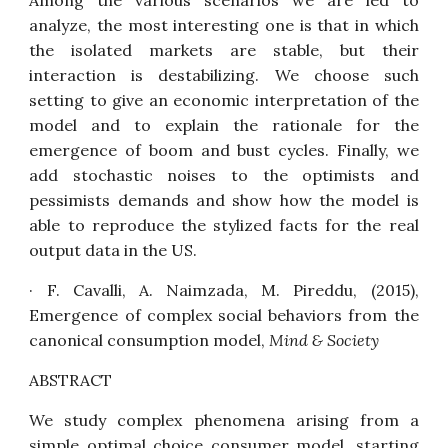
Among the various scenarios we are led to
analyze, the most interesting one is that in which
the isolated markets are stable, but their
interaction is destabilizing. We choose such
setting to give an economic interpretation of the
model and to explain the rationale for the
emergence of boom and bust cycles. Finally, we
add stochastic noises to the optimists and
pessimists demands and show how the model is
able to reproduce the stylized facts for the real
output data in the US.
· F. Cavalli, A. Naimzada, M. Pireddu, (2015),
Emergence of complex social behaviors from the
canonical consumption model
,
Mind & Society
ABSTRACT
We study complex phenomena arising from a
simple optimal choice consumer model, starting