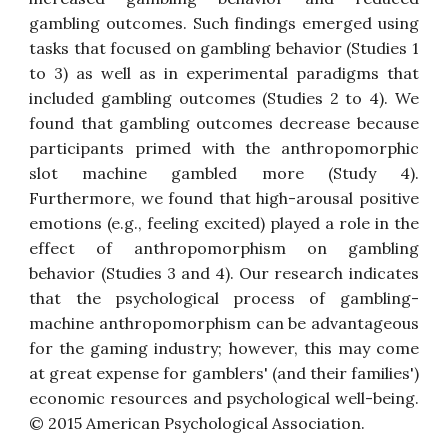
gambling outcomes. Such findings emerged using
tasks that focused on gambling behavior (Studies 1
to 3) as well as in experimental paradigms that
included gambling outcomes (Studies 2 to 4). We
found that gambling outcomes decrease because
participants primed with the anthropomorphic
slot machine gambled more (Study 4).
Furthermore, we found that high-arousal positive
emotions (e.g., feeling excited) played a role in the
effect of anthropomorphism on gambling
behavior (Studies 3 and 4). Our research indicates
that the psychological process of gambling-
machine anthropomorphism can be advantageous
for the gaming industry; however, this may come
at great expense for gamblers' (and their families')
economic resources and psychological well-being.
© 2015 American Psychological Association.