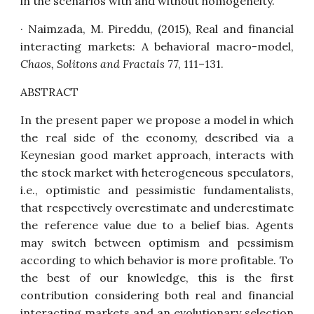
in the scenarios with and without homogeneity.
· Naimzada, M. Pireddu, (2015),
Real and financial
interacting markets: A behavioral macro-model
,
Chaos, Solitons and Fractals
77, 111–131.
ABSTRACT
In the present paper we propose a model in which
the real side of the economy, described via a
Keynesian good market approach, interacts with
the stock market with heterogeneous speculators,
i.e., optimistic and pessimistic fundamentalists,
that respectively overestimate and underestimate
the reference value due to a belief bias. Agents
may switch between optimism and pessimism
according to which behavior is more profitable. To
the best of our knowledge, this is the first
contribution considering both real and financial
interacting markets and an evolutionary selection