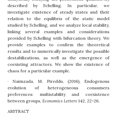
described by Schelling. In particular, we
investigate existence of steady states and their
relation to the equilibria of the static model
studied by Schelling, and we analyze local stability,
linking several examples and considerations
provided by Schelling with bifurcation theory. We
provide examples to confirm the theoretical
results and to numerically investigate the possible
destabilizations, as well as the emergence of
coexisting attractors. We show the existence of
chaos for a particular example.
· Naimzada, M. Pireddu, (2016),
Endogenous
evolution of heterogeneous consumers
preferences: multistability and coexistence
between groups
,
Economics Letters
142, 22–26.
ABSTRACT