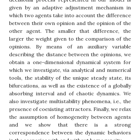
given by an adaptive adjustment mechanism in
which two agents take into account the difference
between their own opinion and the opinion of the
other agent. The smaller that difference, the
larger the weight given to the comparison of the
opinions. By means of an auxiliary variable
describing the distance between the opinions, we
obtain a one-dimensional dynamical system for
which we investigate, via analytical and numerical
tools, the stability of the unique steady state, its
bifurcations, as well as the existence of a globally
absorbing interval and of chaotic dynamics. We
also investigate multistability phenomena, i.e., the
presence of coexisting attractors. Finally, we relax
the assumption of homogeneity between agents
and we show that there is a strong
correspondence between the dynamic behaviors