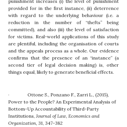
punishment increases (i) the level of punishment
provided for in the first instance, (ii) deterrence
with regard to the underlying behaviour (i.e. a
reduction in the number of “thefts” being
committed), and also (iii) the level of satisfaction
for victims. Real-world applications of this study
are plentiful, including the organisation of courts
and the appeals process as a whole. Our evidence
confirms that the presence of an “instance” (a
second tier of legal decision making) is, other
things equal, likely to generate beneficial effects.
·                Ottone S., Ponzano F., Zarri L., (2015), 
Power to the People? An Experimental Analysis of 
Bottom-Up Accountability of Third-Party 
Institutions
, 
Journal of Law, Economics and 
Organization
,
31, 347-382