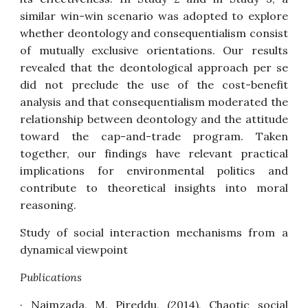
similar win-win scenario was adopted to explore
whether deontology and consequentialism consist
of mutually exclusive orientations. Our results
revealed that the deontological approach per se
did not preclude the use of the cost-benefit
analysis and that consequentialism moderated the
relationship between deontology and the attitude
toward the cap-and-trade program. Taken
together, our findings have relevant practical
implications for environmental politics and
contribute to theoretical insights into moral
reasoning.
Study of social interaction mechanisms from a
dynamical viewpoint
Publications
· Naimzada, M. Pireddu, (2014),
Chaotic social