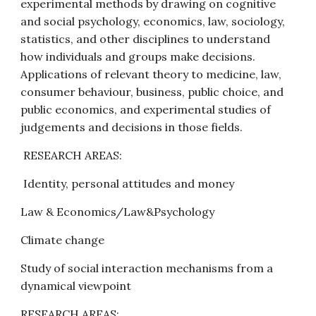
experimental methods by drawing on cognitive 
and social psychology, economics, law, sociology, 
statistics, and other disciplines to understand 
how individuals and groups make decisions. 
Applications of relevant theory to medicine, law, 
consumer behaviour, business, public choice, and 
public economics, and experimental studies of 
judgements and decisions in those fields.
 RESEARCH AREAS:
 Identity, personal attitudes and money
Law & Economics/Law&Psychology
Climate change
Study of social interaction mechanisms from a 
dynamical viewpoint
RESEARCH AREAS: