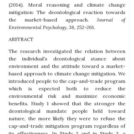
(2014).
Moral reasoning and climate change
mitigation: The deontological reaction towards
the market-based approach
.
Journal of
Environmental Psychology, 38
, 252-261.
ABSTRACT
The research investigated the relation between
the individual's deontological stance about
environment and the attitude toward a market-
based approach to climate change mitigation. We
introduced people to the cap-and-trade program
which is expected both to reduce the
environmental risk and maximize economic
benefits. Study 1 showed that the stronger the
deontological mandate people held toward
nature, the more likely they were to refuse the
cap-and-trade mitigation program regardless of
its effectiveness. In Study 2 and in Study 3, a