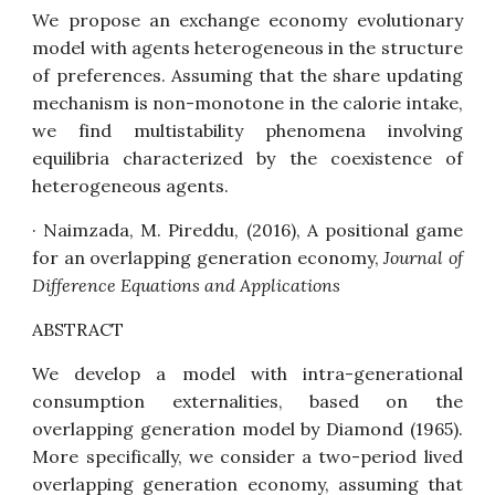
We propose an exchange economy evolutionary
model with agents heterogeneous in the structure
of preferences. Assuming that the share updating
mechanism is non-monotone in the calorie intake,
we find multistability phenomena involving
equilibria characterized by the coexistence of
heterogeneous agents.
· Naimzada, M. Pireddu, (2016),
A positional game
for an overlapping generation economy
,
Journal of
Difference Equations and
Applications
ABSTRACT
We develop a model with intra-generational
consumption externalities, based on the
overlapping generation model by Diamond (1965).
More specifically, we consider a two-period lived
overlapping generation economy, assuming that