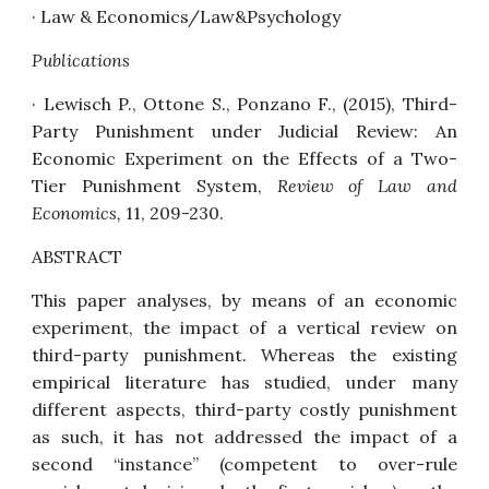
·
Law & Economics/Law&Psychology
Publications
· Lewisch P., Ottone S., Ponzano F., (2015),
Third-
Party Punishment under Judicial Review: An
Economic Experiment on the Effects of a Two-
Tier Punishment System,
Review of Law and
Economics,
11, 209-230.
ABSTRACT
This paper analyses, by means of an economic
experiment, the impact of a vertical review on
third-party punishment. Whereas the existing
empirical literature has studied, under many
different aspects, third-party costly punishment
as such, it has not addressed the impact of a
second “instance” (competent to over-rule