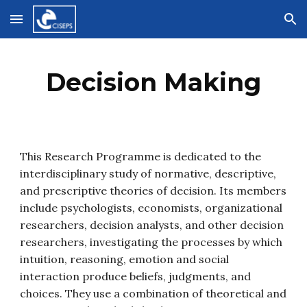
Skip to main content
Skip to navigation
Decision Making
This Research Programme is dedicated to the 
interdisciplinary study of normative, descriptive, 
and prescriptive theories of decision. Its members 
include psychologists, economists, organizational 
researchers, decision analysts, and other decision 
researchers, investigating the processes by which 
intuition, reasoning, emotion and social 
interaction produce beliefs, judgments, and 
choices. They use a combination of theoretical and 