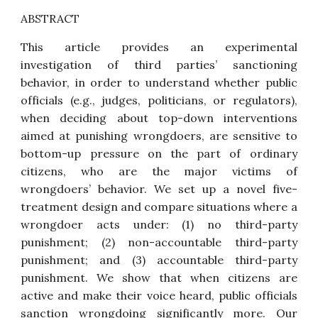
ABSTRACT
This article provides an experimental
investigation of third parties’ sanctioning
behavior, in order to understand whether public
officials (e.g., judges, politicians, or regulators),
when deciding about top-down interventions
aimed at punishing wrongdoers, are sensitive to
bottom-up pressure on the part of ordinary
citizens, who are the major victims of
wrongdoers’ behavior. We set up a novel five-
treatment design and compare situations where a
wrongdoer acts under: (1) no third-party
punishment; (2) non-accountable third-party
punishment; and (3) accountable third-party
punishment. We show that when citizens are
active and make their voice heard, public officials
sanction wrongdoing significantly more. Our