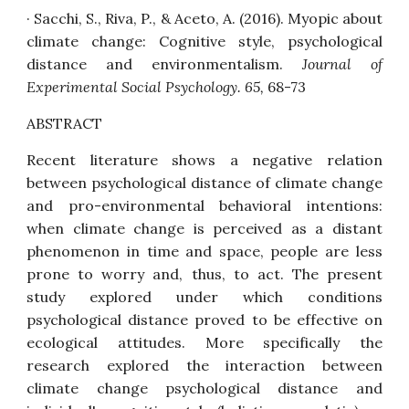
· Sacchi, S., Riva, P., & Aceto, A. (2016).
Myopic about
climate change: Cognitive style, psychological
distance and environmentalism
.
Journal of
Experimental Social Psychology. 65,
68-73
ABSTRACT
Recent literature shows a negative relation
between psychological distance of climate change
and pro-environmental behavioral intentions:
when climate change is perceived as a distant
phenomenon in time and space, people are less
prone to worry and, thus, to act. The present
study explored under which conditions
psychological distance proved to be effective on
ecological attitudes. More specifically the
research explored the interaction between
climate change psychological distance and