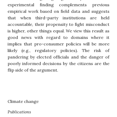
experimental finding complements previous
empirical work based on field data and suggests
that when third-party institutions are held
accountable, their propensity to fight misconduct
is higher, other things equal. We view this result as
good news with regard to domains where it
implies that pro-consumer policies will be more
likely (e.g., regulatory policies). The risk of
pandering by elected officials and the danger of
poorly informed decisions by the citizens are the
flip side of the argument.
Climate change
Publications