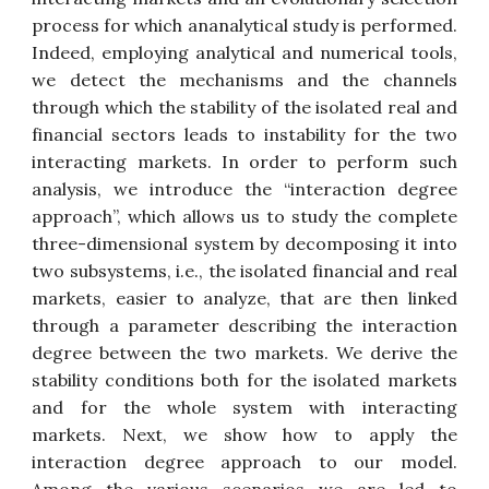
process for which ananalytical study is performed.
Indeed, employing analytical and numerical tools,
we detect the mechanisms and the channels
through which the stability of the isolated real and
financial sectors leads to instability for the two
interacting markets. In order to perform such
analysis, we introduce the “interaction degree
approach”, which allows us to study the complete
three-dimensional system by decomposing it into
two subsystems, i.e., the isolated financial and real
markets, easier to analyze, that are then linked
through a parameter describing the interaction
degree between the two markets. We derive the
stability conditions both for the isolated markets
and for the whole system with interacting
markets. Next, we show how to apply the
interaction degree approach to our model.