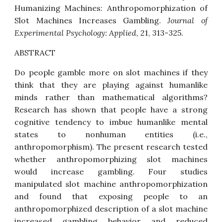
Humanizing Machines: Anthropomorphization of
Slot Machines Increases Gambling
.
Journal of
Experimental Psychology: Applied
, 21, 313-325.
ABSTRACT
Do people gamble more on slot machines if they
think that they are playing against humanlike
minds rather than mathematical algorithms?
Research has shown that people have a strong
cognitive tendency to imbue humanlike mental
states to nonhuman entities (i.e.,
anthropomorphism). The present research tested
whether anthropomorphizing slot machines
would increase gambling. Four studies
manipulated slot machine anthropomorphization
and found that exposing people to an
anthropomorphized description of a slot machine
increased gambling behavior and reduced