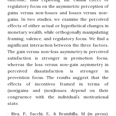
regulatory focus on the asymmetric perception of
gains versus non-losses and losses versus non-
gains. In two studies, we examine the perceived
effects of either actual or hypothetical changes in
monetary wealth, while orthogonally manipulating
framing, valence, and regulatory focus. We find a
significant interaction between the three factors.
The gain versus non-loss asymmetry in perceived
satisfaction is stronger in promotion focus,
whereas the loss versus non-gain asymmetry in
perceived dissatisfaction is stronger in
prevention focus. The results suggest that the
effects of incentives framed in terms of
(non)gains and (non)losses depend on their
congruence with the individual’s motivational
state.
· Riva, P., Sacchi, S., & Brambilla, M (in press).