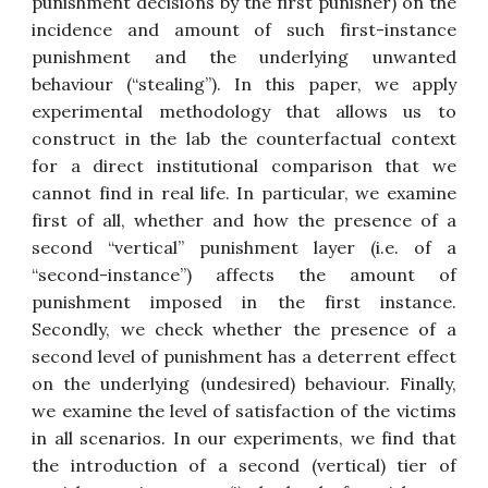
punishment decisions by the first punisher) on the
incidence and amount of such first-instance
punishment and the underlying unwanted
behaviour (“stealing”). In this paper, we apply
experimental methodology that allows us to
construct in the lab the counterfactual context
for a direct institutional comparison that we
cannot find in real life. In particular, we examine
first of all, whether and how the presence of a
second “vertical” punishment layer (i.e. of a
“second-instance”) affects the amount of
punishment imposed in the first instance.
Secondly, we check whether the presence of a
second level of punishment has a deterrent effect
on the underlying (undesired) behaviour. Finally,
we examine the level of satisfaction of the victims
in all scenarios. In our experiments, we find that
the introduction of a second (vertical) tier of