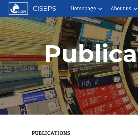
CISEPS
Homepage
About us
Sk
Public
PUBLICATIONS