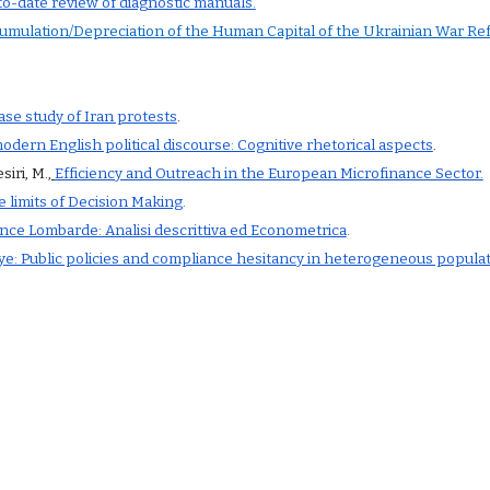
to-date review of diagnostic manuals
.
cumulation/Depreciation of the Human Capital of the Ukrainian War Re
case study of Iran protests
.
dern English political discourse: Cognitive rhetorical aspects
.
siri, M.
,
Efficiency and Outreach in the European Microfinance Sector.
e limits of Decision Making
.
ince Lombarde: Analisi descrittiva ed Econometrica
.
seye: Public policies and compliance hesitancy in heterogeneous popula