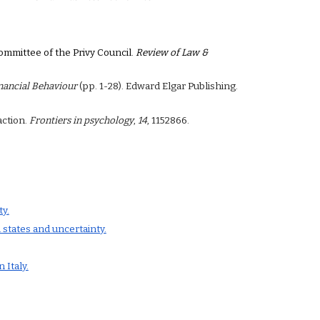
Committee of the Privy Council.
Review of Law &
inancial Behaviour
(pp. 1-28). Edward Elgar Publishing.
action.
Frontiers in psychology
,
14
, 1152866.
y.
 states and uncertainty.
 Italy.