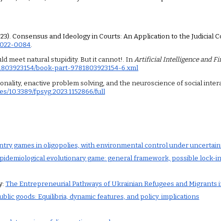
(2023). Consensus and Ideology in Courts: An Application to the Judicial 
-2022-0084
.
ould meet natural stupidity. But it cannot!. In
Artificial Intelligence and F
81803923154/book-part-9781803923154-6.xml
ationality, enactive problem solving, and the neuroscience of social inter
es/10.3389/fpsyg.2023.1152866/full
ntry games in oligopolies, with environmental control under uncertaint
pidemiological evolutionary game: general framework, possible lock-in
y:
The Entrepreneurial Pathways of Ukrainian Refugees and Migrants in
blic goods: Equilibria, dynamic features, and policy. implications