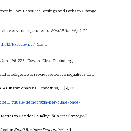
iolence in Low-Resource Settings and Paths to Change.
ant behaviors among students.
Mind & Society
, 1-26.
/thj/12/1/article-p97_5.xml
n
(pp. 198-226). Edward Elgar Publishing.
ificial intelligence on socioeconomic
inequalities and
: A Cluster Analysis.
Economies
, 12(5), 115.
chelli.it/quale-democrazia-per-quale-pace-
ons Matter in Gender Equality?
Business Strategy &
e Sector.
Small Business Economics
1-44.