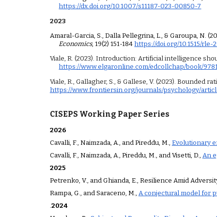
https://dx.doi.org/10.1007/s11187-023-00850-7
2023
Amaral-Garcia, S., Dalla Pellegrina, L., & Garoupa, N. 
Economics
, 19(2) 151-184
https://doi.org/10.1515/rle
Viale, R. (2023). Introduction: Artificial intelligence sh
https://www.elgaronline.com/edcollchap/book/97
Viale, R., Gallagher, S., & Gallese, V. (2023). Bounded r
https://www.frontiersin.org/journals/psychology/articl
CISEPS Working Paper Series
2026
Cavalli, F., Naimzada, A., and Pireddu, M.,
Evolutionary e
Cavalli, F., Naimzada, A., Pireddu, M., and Visetti, D.,
An e
202
5
Petrenko, V., and Ghianda
,
E
.,
Resilience Amid Adversit
Rampa, G., and Saraceno, M.,
A conjectural model for pu
.
202
4