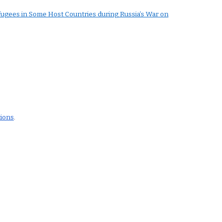
fugees in Some Host Countries during Russia’s War on
tions
.