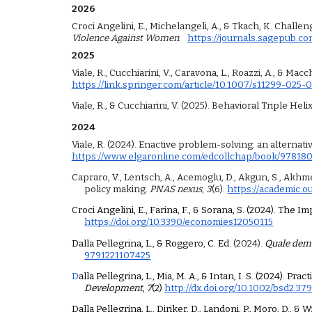
202
6
Croci Angelini, E., Michelangeli, A., & Tkach, K. Chal
Violence Against Women
.
https://journals.sagepub.c
202
5
Viale, R., Cucchiarini, V., Caravona, L., Roazzi, A., & M
https://link.springer.com/article/10.1007/s11299-025-
Viale, R., & Cucchiarini, V. (2025). Behavioral Triple Hel
2024
Viale, R. (2024). Enactive problem-solving: an alternati
https://www.elgaronline.com/edcollchap/book/9781
Capraro, V., Lentsch, A., Acemoglu, D., Akgun, S., Akhmedo
policy making.
PNAS nexus
,
3
(6).
https://academic.o
Croci Angelini, E., Farina, F., & Sorana, S. (2024). Th
https://doi.org/10.3390/economies12050115
Dalla Pellegrina, L., & Roggero, C. Ed.
(2024).
Quale demo
9791221107425
D
alla Pellegrina, L., Mia, M. A., & Intan, I. S. (2024).
Development
,
7
(2)
http://dx.doi.org/10.1002/bsd2.37
Dalla Pellegrina, L., Diriker, D., Landoni, P., Moro, D.,