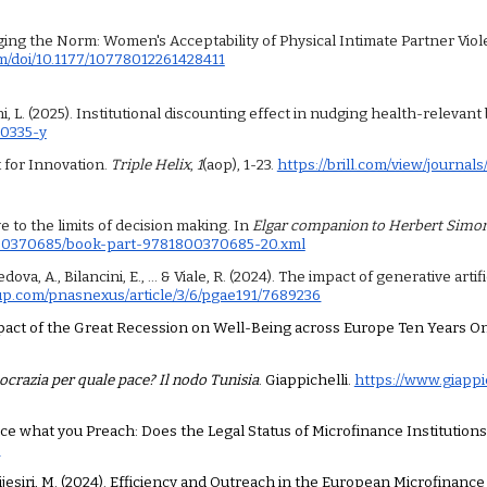
lenging the Norm: Women's Acceptability of Physical Intimate Partner V
om/doi/10.1177/10778012261428411
acchi, L. (2025). Institutional discounting effect in nudging health-relev
00335-y
ix for Innovation.
Triple Helix
,
1
(aop), 1-23.
https://brill.com/view/journals
ve to the limits of decision making. In
Elgar companion to Herbert Simo
800370685/book-part-9781800370685-20.xml
va, A., Bilancini, E., ... & Viale, R. (2024). The impact of generative art
up.com/pnasnexus/article/3/6/pgae191/7689236
e Impact of the Great Recession on Well-Being across Europe Ten Years On
crazia per quale pace? Il nodo Tunisia
. Giappichelli.
https://www.giappi
 Practice what you Preach: Does the Legal Status of Microfinance Instituti
9
 & Wijesiri, M. (2024). Efficiency and Outreach in the European Microfinanc