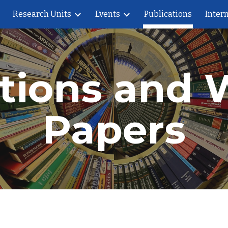
Research Units
Events
Publications
Intern
ip to main content
Skip to navigat
ations and 
Papers