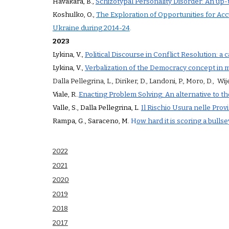
Havakara
,
B
.,
Schizotypal Personality Disorder: An up-
Koshulko, O.,
The Exploration of Opportunities for Ac
Ukraine during 2014-24
.
2023
Lykina, V.,
Political Discourse in Conflict Resolution: a 
Lykina, V.,
Verbalization of the Democracy concept in mo
Dalla Pellegrina, L., Diriker, D., Landoni, P., Moro, D., Wije
Viale
,
R
.
.
Enacting Problem Solving: An alternative to th
Valle, S., Dalla Pellegrina, L.
Il Rischio Usura nelle Prov
Rampa, G., Saraceno, M.
H
ow hard it is scoring a bull
2022
2021
2020
2019
2018
2017