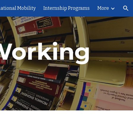
ational Mobility
Internship Programs
More
ion
Working